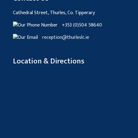
Cathedral Street, Thurles, Co. Tipperary
+353 (0)504 58640
reception@thurleslc.ie
Location & Directions