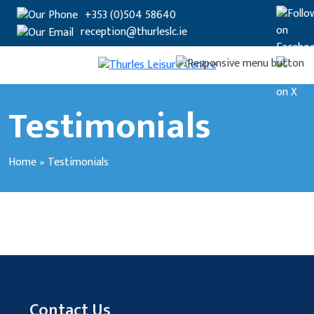
+353 (0)504 58640
reception@thurleslc.ie
Testimonials
Home
»
Testimonials
Contact Us