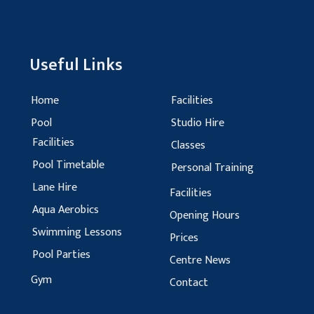
Useful Links
Home
Facilities
Pool
Studio Hire
Facilities
Classes
Pool Timetable
Personal Training
Lane Hire
Facilities
Aqua Aerobics
Opening Hours
Swimming Lessons
Prices
Pool Parties
Centre News
Gym
Contact