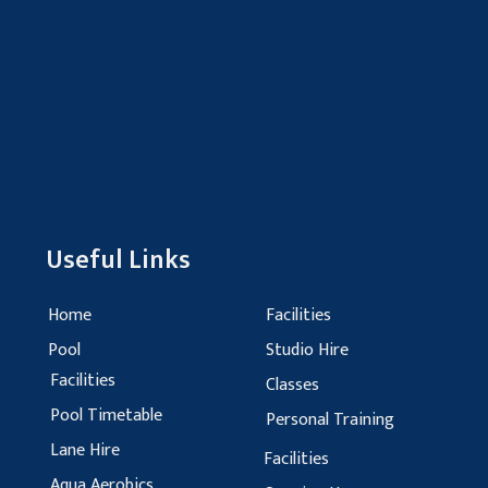
Useful Links
Home
Facilities
Pool
Studio Hire
Facilities
Classes
Pool Timetable
Personal Training
Lane Hire
Facilities
Aqua Aerobics