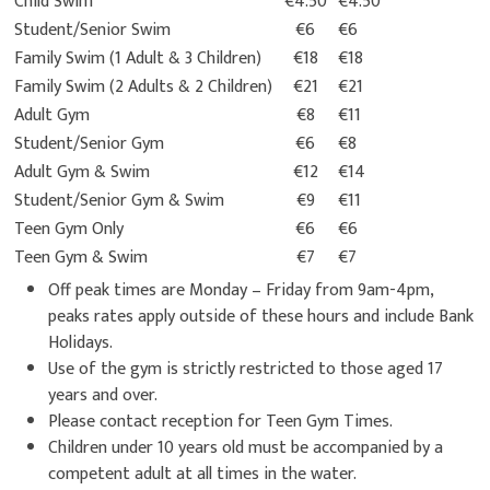
Child Swim
€4.50
€4.50
Student/Senior Swim
€6
€6
Family Swim (1 Adult & 3 Children)
€18
€18
Family Swim (2 Adults & 2 Children)
€21
€21
Adult Gym
€8
€11
Student/Senior Gym
€6
€8
Adult Gym & Swim
€12
€14
Student/Senior Gym & Swim
€9
€11
Teen Gym Only
€6
€6
Teen Gym & Swim
€7
€7
Off peak times are Monday – Friday from 9am-4pm,
peaks rates apply outside of these hours and include Bank
Holidays.
Use of the gym is strictly restricted to those aged 17
years and over.
Please contact reception for Teen Gym Times.
Children under 10 years old must be accompanied by a
competent adult at all times in the water.